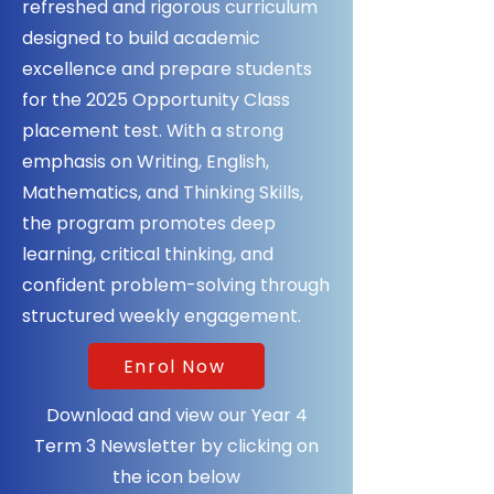
refreshed and rigorous curriculum
designed to build academic
excellence and prepare students
for the 2025 Opportunity Class
placement test. With a strong
emphasis on Writing, English,
Mathematics, and Thinking Skills,
the program promotes deep
learning, critical thinking, and
confident problem-solving through
structured weekly engagement.
Enrol Now
Download and view our Year 4
Term 3 Newsletter by clicking on
the icon below