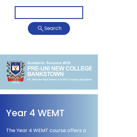
Call Us: 0411 023 408
Search
Bankstown@newcollege.com.au
Year 4 WEMT
The Year 4 WEMT course offers a