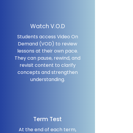
Watch V.O.D
Students access Video On
Demand (VOD) to review
lessons at their own pace.
They can pause, rewind, and
revisit content to clarify
concepts and strengthen
understanding.
Term Test
At the end of each term,