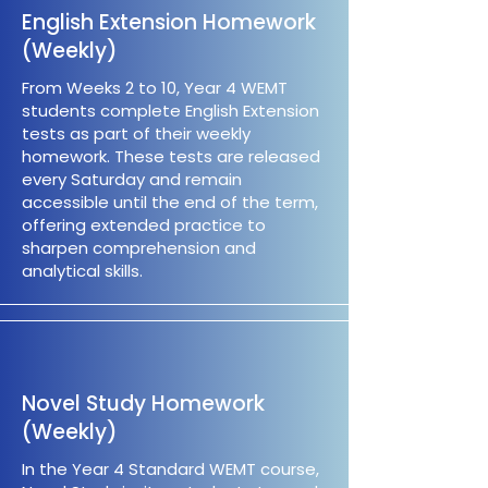
English Extension Homework
(Weekly)
From Weeks 2 to 10, Year 4 WEMT
students complete English Extension
tests as part of their weekly
homework. These tests are released
every Saturday and remain
accessible until the end of the term,
offering extended practice to
sharpen comprehension and
analytical skills.
Novel Study Homework
(Weekly)
In the Year 4 Standard WEMT course,