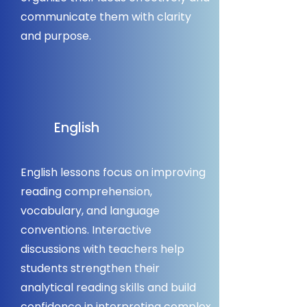
communicate them with clarity
and purpose.
English
English lessons focus on improving
reading comprehension,
vocabulary, and language
conventions. Interactive
discussions with teachers help
students strengthen their
analytical reading skills and build
confidence in interpreting complex