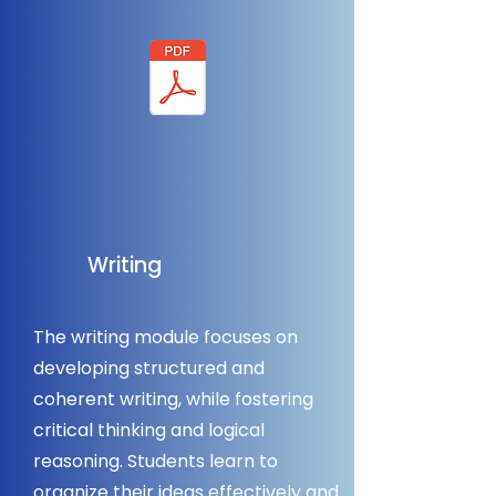
Writing
The writing module focuses on
developing structured and
coherent writing, while fostering
critical thinking and logical
reasoning. Students learn to
organize their ideas effectively and