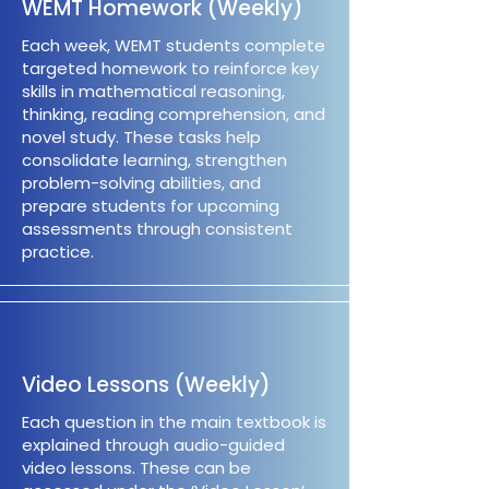
WEMT Homework (Weekly)
Each week, WEMT students complete
targeted homework to reinforce key
skills in mathematical reasoning,
thinking, reading comprehension, and
novel study. These tasks help
consolidate learning, strengthen
problem-solving abilities, and
prepare students for upcoming
assessments through consistent
practice.
Video Lessons (Weekly)
Each question in the main textbook is
explained through audio-guided
video lessons. These can be