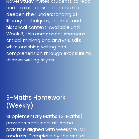
Novel Study invites students to read
and explore classic literature to
deepen their understanding of
literary techniques, themes, and
historical context. Available until
Week 8, this component sharpens
critical thinking and analysis skills
while enriching writing and
comprehension through exposure to
diverse writing styles.
S-Maths Homework
(Weekly)
Supplementary Maths (S-Maths)
provides additional at-home
practice aligned with weekly WEMT
modules. Complete by the end of