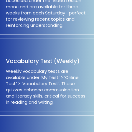
accessed under the ‘Video Lesson’
menu and are available for three
weeks from each Saturday—perfect
for reviewing recent topics and
reinforcing understanding.
Vocabulary Test (Weekly)
Weekly vocabulary tests are
available under ‘My Test’ > ‘Online
Test’ > ‘Vocabulary Test’. These
quizzes enhance communication
and literacy skills, critical for success
in reading and writing.