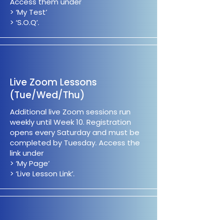
Access them under
> ‘My Test’
> ‘S.O.Q’.
Live Zoom Lessons
(Tue/Wed/Thu)
Additional live Zoom sessions run
weekly until Week 10. Registration
opens every Saturday and must be
completed by Tuesday. Access the
link under
> ‘My Page’
> ‘Live Lesson Link’.