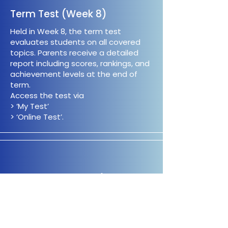
Term Test (Week 8)
Held in Week 8, the term test
evaluates students on all covered
topics. Parents receive a detailed
report including scores, rankings, and
achievement levels at the end of
term.
Access the test via
> ‘My Test’
> ‘Online Test’.
Term Test Review (1st Week
of Holidays)
Students can revisit incorrect Maths
and Thinking Skills questions from the