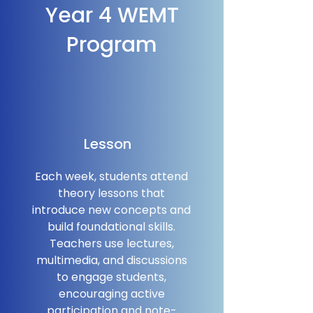
Year 4 WEMT
Program
Lesson
Each week, students attend
theory lessons that
introduce new concepts and
build foundational skills.
Teachers use lectures,
multimedia, and discussions
to engage students,
encouraging active
participation and note-