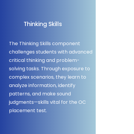
Thinking Skills
The Thinking Skills component
challenges students with advanced
critical thinking and problem-
solving tasks. Through exposure to
complex scenarios, they learn to
analyze information, identify
patterns, and make sound
judgments—skills vital for the OC
placement test.