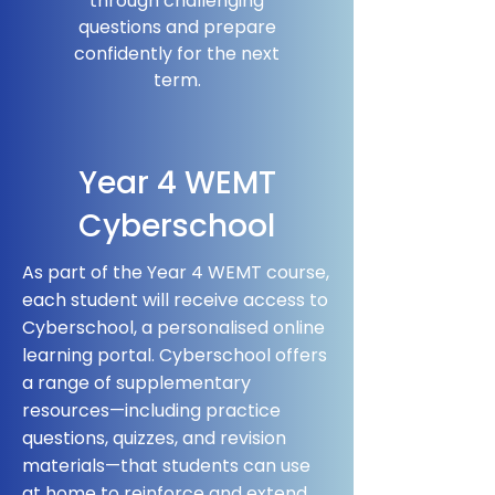
through challenging
questions and prepare
confidently for the next
term.
Year 4 WEMT
Cyberschool
As part of the Year 4 WEMT course,
each student will receive access to
Cyberschool, a personalised online
learning portal. Cyberschool offers
a range of supplementary
resources—including practice
questions, quizzes, and revision
materials—that students can use
at home to reinforce and extend