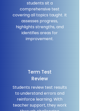
students sit a
comprehensive test
covering all topics taught. It
assesses progress,
highlights strengths, and
identifies areas for
improvement.
Term Test
Review
Students review test results
to understand errors and
reinforce learning. With
teacher support, they work