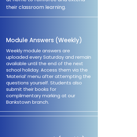
their classroom learning.
Module Answers (Weekly)
Weekly module answers are
uploaded every Saturday and remain
available until the end of the next
school holiday. Access them via the
‘Material’ menu after attempting the
questions yourself. Students also
submit their books for
complimentary marking at our
Bankstown branch.