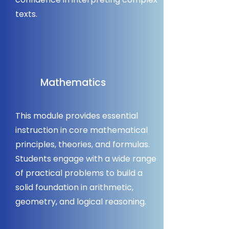
texts.
Mathematics
This module provides essential
instruction in core mathematical
principles, theories, and formulas.
Students engage with a wide range
of practical problems to build a
solid foundation in arithmetic,
geometry, and logical reasoning.