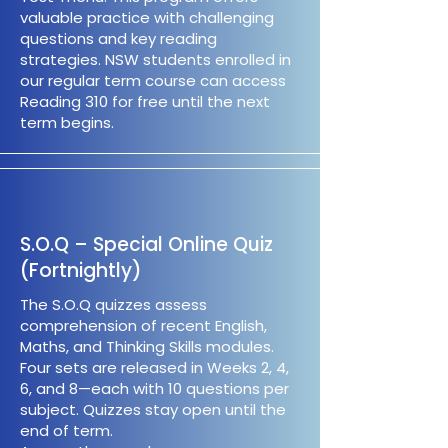
valuable practice with challenging
questions and key reading
strategies. NSW students enrolled in
our regular term course can access
Reading 310 for free until the next
term begins.
S.O.Q – Special Online Quiz
(Fortnightly)
The S.O.Q quizzes assess
comprehension of recent English,
Maths, and Thinking Skills modules.
Four sets are released in Weeks 2, 4,
6, and 8—each with 10 questions per
subject. Quizzes stay open until the
end of term.