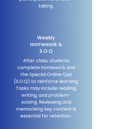
taking.
Weekly
Homework &
S.O.Q
After class, students
complete homework and
the Special Online Quiz
(S.O.Q) to reinforce learning.
Tasks may include reading,
writing, and problem-
solving. Reviewing and
memorising key content is
essential for retention.