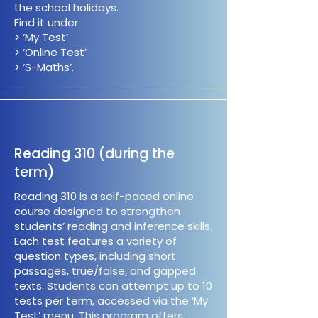
the school holidays.
Find it under
> ‘My Test’
> ‘Online Test’
> ‘S-Maths’.
Reading 310 (during the
term)
Reading 310 is a self-paced online
course designed to strengthen
students’ reading and inference skills.
Each test features a variety of
question types, including short
passages, true/false, and gapped
texts. Students can attempt up to 10
tests per term, accessed via the ‘My
Test’ menu. This program offers